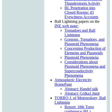
Thunderstorm Activity
BL Penetration into
Closed Rooms: 43
Eyewitness Accounts
Ball Lightning papers on the
INE web page:
Tornadoes and Ball
Lightning
Gorgons, Tornadoes, and
Plasmoid Phenomena
Concerning Production of
Elements and Plasmoids
Plasmoid Phenomena
Considerations about
Plasmoid Phenomena and
Superconductivity
Phenomena
Atmospheric Electricity
HomePage
Abstract: Handel talk
Abstract: Golka1.html
TORRO J. of Meteorology, Ball
Lightning
Report: 18th Torro
conference (BL)