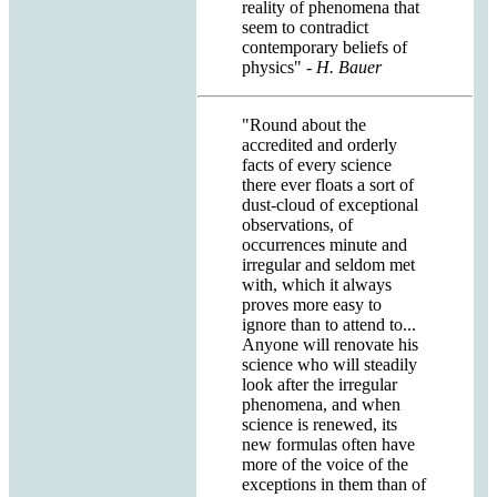
reality of phenomena that
seem to contradict
contemporary beliefs of
physics"
- H. Bauer
"Round about the
accredited and orderly
facts of every science
there ever floats a sort of
dust-cloud of exceptional
observations, of
occurrences minute and
irregular and seldom met
with, which it always
proves more easy to
ignore than to attend to...
Anyone will renovate his
science who will steadily
look after the irregular
phenomena, and when
science is renewed, its
new formulas often have
more of the voice of the
exceptions in them than of