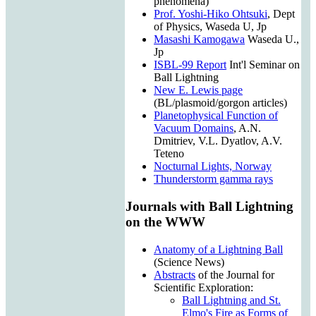
phenomena)
Prof. Yoshi-Hiko Ohtsuki
, Dept
of Physics, Waseda U, Jp
Masashi Kamogawa
Waseda U.,
Jp
ISBL-99 Report
Int'l Seminar on
Ball Lightning
New E. Lewis page
(BL/plasmoid/gorgon articles)
Planetophysical Function of
Vacuum Domains
, A.N.
Dmitriev, V.L. Dyatlov, A.V.
Teteno
Nocturnal Lights, Norway
Thunderstorm gamma rays
Journals with Ball Lightning
on the WWW
Anatomy of a Lightning Ball
(Science News)
Abstracts
of the Journal for
Scientific Exploration:
Ball Lightning and St.
Elmo's Fire as Forms of