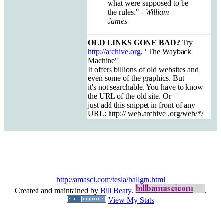
what were supposed to be
the rules."
- William
James
OLD LINKS GONE BAD?
Try
http://archive.org
, "The Wayback
Machine"
It offers billions of old websites and
even some of the graphics. But
it's not searchable. You have to know
the URL of the old site. Or
just add this snippet in front of any
URL: http:// web.archive .org/web/*/
http://amasci.com/tesla/ballgtn.html
Created and maintained by
Bill Beaty
.
.
View My Stats