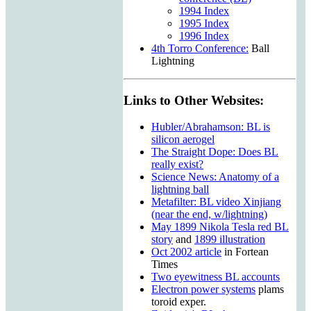
1994 Index
1995 Index
1996 Index
4th Torro Conference:
Ball
Lightning
Links to Other Websites:
Hubler/Abrahamson: BL is
silicon aerogel
The Straight Dope: Does BL
really exist?
Science News: Anatomy of a
lightning ball
Metafilter: BL video Xinjiang
(near the end, w/lightning)
May 1899 Nikola Tesla red BL
story
and
1899 illustration
Oct 2002 article
in Fortean
Times
Two eyewitness BL accounts
Electron power systems
plams
toroid exper.