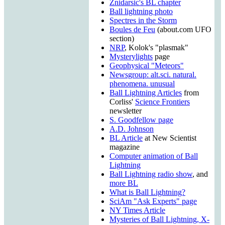
Znidarsic's BL chapter
Ball lightning photo
Spectres in the Storm
Boules de Feu
(about.com UFO
section)
NRP
, Kolok's "plasmak"
Mysterylights
page
Geophysical "Meteors"
Newsgroup: alt.sci. natural.
phenomena. unusual
Ball Lightning Articles
from
Corliss'
Science Frontiers
newsletter
S. Goodfellow page
A.D. Johnson
BL Article
at New Scientist
magazine
Computer animation of Ball
Lightning
Ball Lightning radio show
, and
more BL
What is Ball Lightning?
SciAm "Ask Experts" page
NY Times Article
Mysteries of Ball Lightning, X-