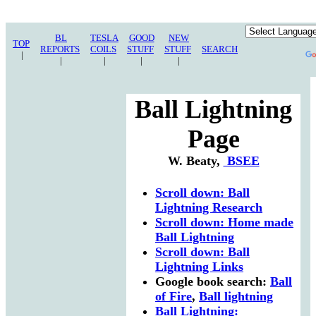
BL
TESLA
GOOD
NEW
TOP
REPORTS
COILS
STUFF
STUFF
SEARCH
|
|
|
|
|
Ball Lightning
Page
W. Beaty,
BSEE
Scroll down: Ball
Lightning Research
Scroll down: Home made
Ball Lightning
Scroll down: Ball
Lightning Links
Google book search:
Ball
of Fire
,
Ball lightning
Ball Lightning: