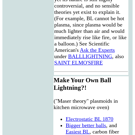
controversial, and no sensible
theories yet exist to explain it.
(For example, BL cannot be hot
plasma, since plasma would be
much lighter than air and would
immediately rise like fire, or like
a balloon.) See Scientific
American's
Ask the Experts
under
BALLLIGHTNING
, also
SAINT ELMO'SFIRE
Make Your Own Ball
Lightning?!
("Maser theory" plasmoids in
kitchen microwave oven)
Electrostatic BL 1870
Bigger better balls
, and
Easiest BL
, carbon fiber