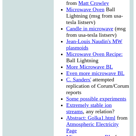
from
Matt Crowley
Microwave Oven
Ball
Lightning (msg from usa-
tesla listserv)
Candle in microwave
(msg
from usa-tesla listserv)
Jean-Louis Naudin's MW
plasmoids
Microwave Oven Recipe:
Ball Lightning
More Microwave BL
Even more microwave BL
C. Sanders'
attempted
replication of Corum/Corum
reports
Some possible experiments
Extremely stable ion
streams
, any relation?
Abstract: Golka1.html
from
Atmospheric Electricity
Page