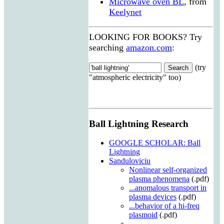
Microwave oven BL
, from
Keelynet
LOOKING FOR BOOKS? Try
searching
amazon.com
:
(try
"atmospheric electricity" too)
Ball Lightning Research
GOOGLE SCHOLAR: Ball
Lightning
Sanduloviciu
Nonlinear self-organized
plasma phenomena
(.pdf)
...anomalous transport in
plasma devices
(.pdf)
...behavior of a hi-freq
plasmoid
(.pdf)