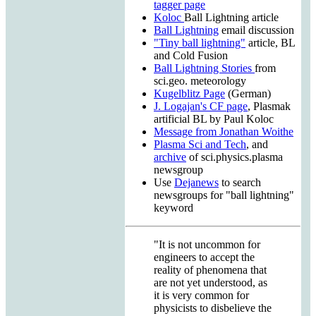
tagger page
Koloc
Ball Lightning article
Ball Lightning
email discussion
"Tiny ball lightning"
article, BL
and Cold Fusion
Ball Lightning Stories
from
sci.geo. meteorology
Kugelblitz Page
(German)
J. Logajan's CF page
, Plasmak
artificial BL by Paul Koloc
Message from Jonathan Woithe
Plasma Sci and Tech
, and
archive
of sci.physics.plasma
newsgroup
Use
Dejanews
to search
newsgroups for "ball lightning"
keyword
"It is not uncommon for
engineers to accept the
reality of phenomena that
are not yet understood, as
it is very common for
physicists to disbelieve the