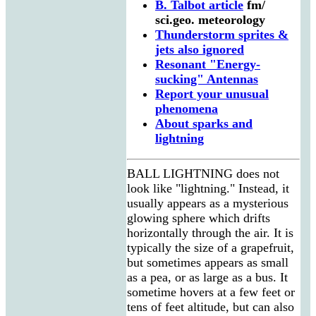
B. Talbot article
fm/
sci.geo. meteorology
Thunderstorm sprites &
jets also ignored
Resonant "Energy-
sucking" Antennas
Report your unusual
phenomena
About sparks and
lightning
BALL LIGHTNING does not
look like "lightning." Instead, it
usually appears as a mysterious
glowing sphere which drifts
horizontally through the air. It is
typically the size of a grapefruit,
but sometimes appears as small
as a pea, or as large as a bus. It
sometime hovers at a few feet or
tens of feet altitude, but can also