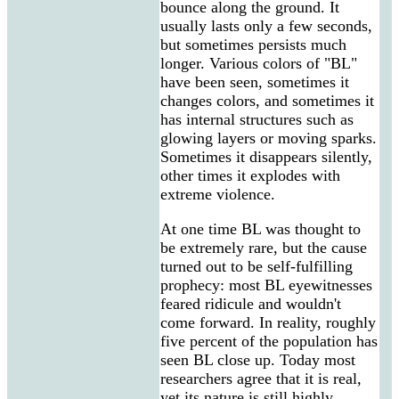
bounce along the ground. It
usually lasts only a few seconds,
but sometimes persists much
longer. Various colors of "BL"
have been seen, sometimes it
changes colors, and sometimes it
has internal structures such as
glowing layers or moving sparks.
Sometimes it disappears silently,
other times it explodes with
extreme violence.
At one time BL was thought to
be extremely rare, but the cause
turned out to be self-fulfilling
prophecy: most BL eyewitnesses
feared ridicule and wouldn't
come forward. In reality, roughly
five percent of the population has
seen BL close up. Today most
researchers agree that it is real,
yet its nature is still highly