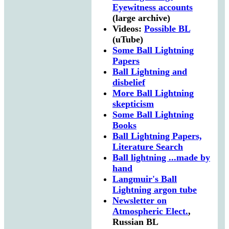
Eyewitness accounts
(large archive)
Videos:
Possible BL
(uTube)
Some Ball Lightning
Papers
Ball Lightning and
disbelief
More Ball Lightning
skepticism
Some Ball Lightning
Books
Ball Lightning Papers,
Literature Search
Ball lightning ...made by
hand
Langmuir's Ball
Lightning argon tube
Newsletter on
Atmospheric Elect.
,
Russian BL