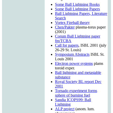
Some Ball Lightning Books
Some Ball Lightning Papers
Ball Lightning Papers, Literature
Search
Vortex Fireball theory
Chen/Pakter
plasma-torus paper
(2001)
Corum Ball Lightning paper
fm/TCBA
Call for papers
, ISBL 2001 (july
26-29 St. Louis)
Symposium Abstracts
ISBL St.
Louis 2001
Electron power systems
plams
toroid exper.
Ball lightning and metastable
substance
Royal Society BL report Dec
2001
Tornado experiment forms
sphere of burning fuel
Sandia ICOPS99: Ball
Lightning
ALP project
(anom. lum.